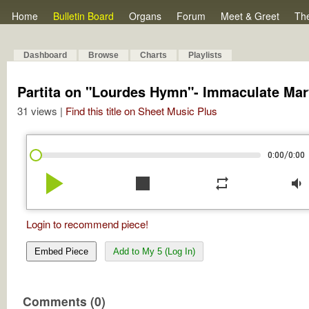
Home
Bulletin Board
Organs
Forum
Meet & Greet
Th
Dashboard
Browse
Charts
Playlists
Partita on "Lourdes Hymn"- Immaculate Mar
31 views |
Find this title on Sheet Music Plus
/
0:00
0:00
play_arrow
stop
repeat
volume_down
Login to recommend piece!
Embed Piece
Add to My 5 (Log In)
Comments (0)