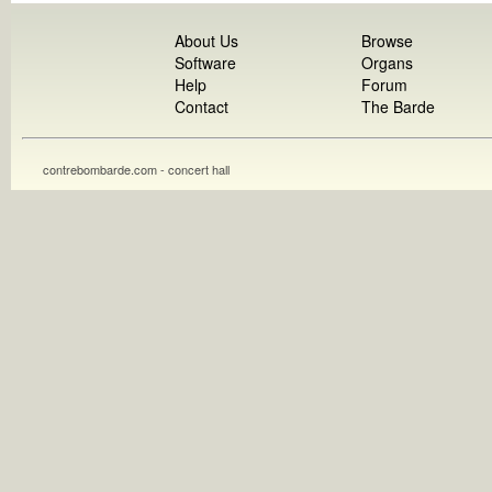
About Us
Browse
Software
Organs
Help
Forum
Contact
The Barde
contrebombarde.com - concert hall