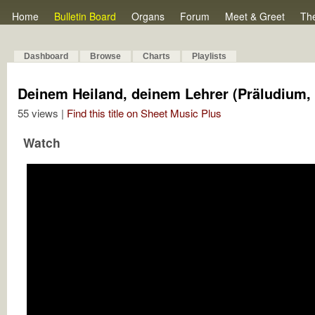
Home
Bulletin Board
Organs
Forum
Meet & Greet
Th
Dashboard
Browse
Charts
Playlists
Deinem Heiland, deinem Lehrer (Präludium,
55 views |
Find this title on Sheet Music Plus
Watch