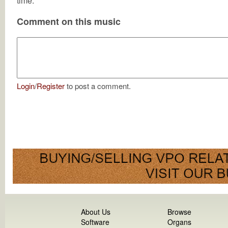
time.
Comment on this music
Login
/
Register
to post a comment.
About Us
Browse
Software
Organs