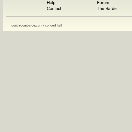
Help
Forum
Contact
The Barde
contrebombarde.com - concert hall