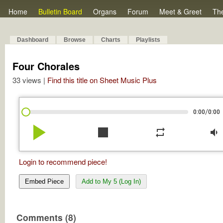
Home
Bulletin Board
Organs
Forum
Meet & Greet
Th
Dashboard
Browse
Charts
Playlists
Four Chorales
33 views |
Find this title on Sheet Music Plus
/
0:00
0:00
play_arrow
stop
repeat
volume_down
Login to recommend piece!
Embed Piece
Add to My 5 (Log In)
Comments (8)