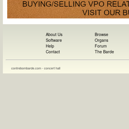
About Us
Browse
Software
Organs
Help
Forum
Contact
The Barde
contrebombarde.com - concert hall