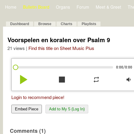
Home
Bulletin Board
Organs
Forum
Meet & Greet
Th
Dashboard
Browse
Charts
Playlists
Voorspelen en koralen over Psalm 9
21 views |
Find this title on Sheet Music Plus
/
0:00
0:00
play_arrow
stop
repeat
volume_down
Login to recommend piece!
Embed Piece
Add to My 5 (Log In)
Comments (1)