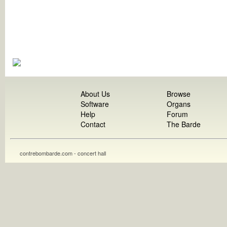
About Us
Browse
Software
Organs
Help
Forum
Contact
The Barde
contrebombarde.com - concert hall