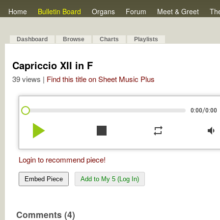
Home
Bulletin Board
Organs
Forum
Meet & Greet
Th
Dashboard
Browse
Charts
Playlists
Capriccio XII in F
39 views |
Find this title on Sheet Music Plus
/
0:00
0:00
play_arrow
stop
repeat
volume_down
Login to recommend piece!
Embed Piece
Add to My 5 (Log In)
Comments (4)