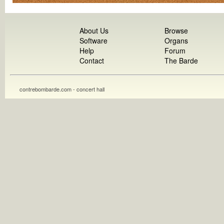
About Us
Browse
Software
Organs
Help
Forum
Contact
The Barde
contrebombarde.com - concert hall