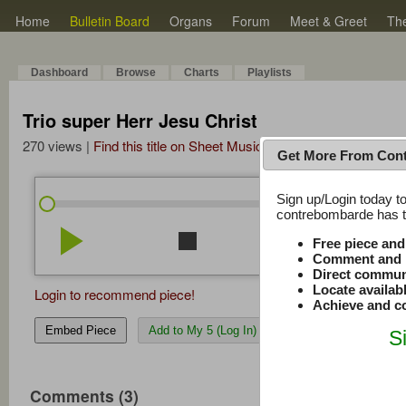
Home
Bulletin Board
Organs
Forum
Meet & Greet
Th
Dashboard
Browse
Charts
Playlists
Trio super Herr Jesu Christ
270 views |
Find this title on Sheet Music Plus
Get More From Con
Sign up/Login today to
/
0:00
0:00
contrebombarde has to
play_arrow
stop
repeat
volume_down
Free piece an
Comment and r
Direct commun
Locate availab
Login to recommend piece!
Achieve and co
Embed Piece
Add to My 5 (Log In)
S
Comments (3)