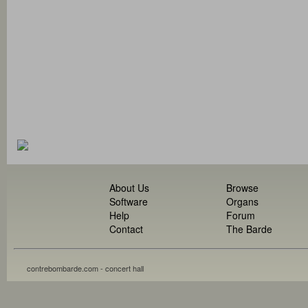
About Us
Browse
Software
Organs
Help
Forum
Contact
The Barde
contrebombarde.com - concert hall