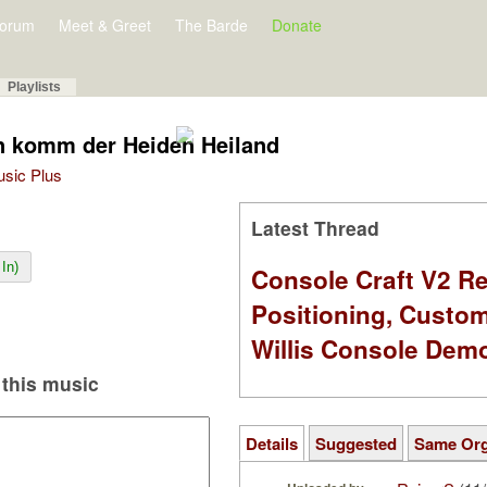
orum
Meet & Greet
The Barde
Donate
Playlists
n komm der Heiden Heiland
Music Plus
Latest Thread
In)
Console Craft V2 Re
Positioning, Custo
Willis Console Dem
this music
Details
Suggested
Same Or