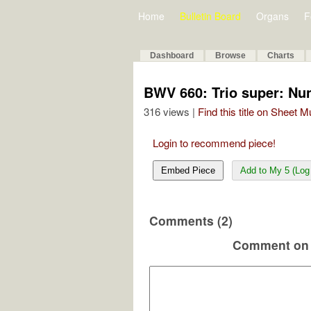
Home
Bulletin Board
Organs
F
Dashboard
Browse
Charts
BWV 660: Trio super: Nu
316 views |
Find this title on Sheet 
Login to recommend piece!
Embed Piece
Add to My 5 (Log 
Comments (2)
Comment on 