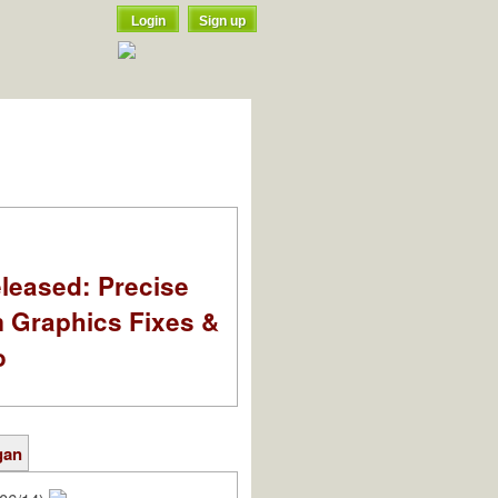
Login
Sign up
leased: Precise
m Graphics Fixes &
o
gan