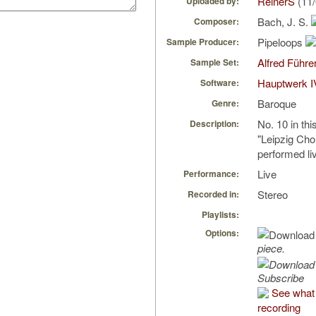
ReinerS
(11/
Uploaded by:
Bach, J. S.
Composer:
Pipeloops
Sample Producer:
Alfred Führe
Sample Set:
Hauptwerk I
Software:
Baroque
Genre:
No. 10 in thi
Description:
"Leipzig Cho
performed li
Live
Performance:
Stereo
Recorded in:
Playlists:
Options:
piece.
Subscribe
See what 
recording