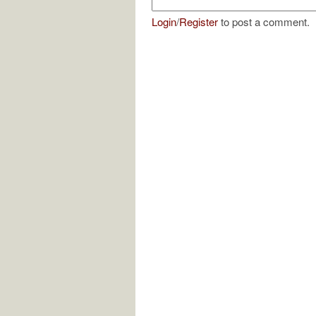
Login
/
Register
to post a comment.