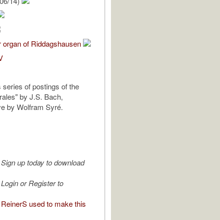
06/14)
r organ of Riddagshausen
V
s series of postings of the
rales" by J.S. Bach,
ve by Wolfram Syré.
Sign up today to download
Login or Register to
ReinerS used to make this