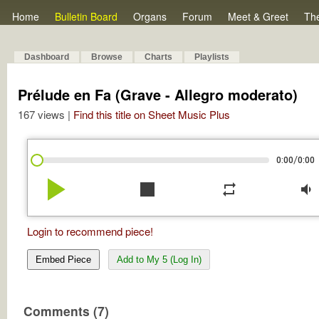
Home
Bulletin Board
Organs
Forum
Meet & Greet
Th
Dashboard
Browse
Charts
Playlists
Prélude en Fa (Grave - Allegro moderato)
167 views |
Find this title on Sheet Music Plus
/
0:00
0:00
play_arrow
stop
repeat
volume_down
Login to recommend piece!
Embed Piece
Add to My 5 (Log In)
Comments (7)