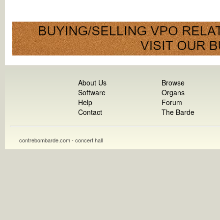
About Us
Browse
Software
Organs
Help
Forum
Contact
The Barde
contrebombarde.com - concert hall