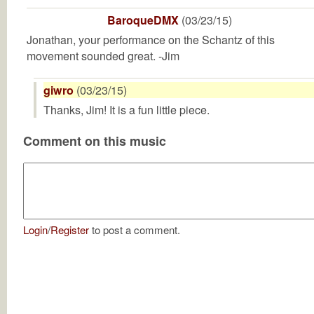
BaroqueDMX
(03/23/15)
Jonathan, your performance on the Schantz of this
movement sounded great. -Jim
giwro
(03/23/15)
Thanks, Jim! It is a fun little piece.
Comment on this music
Login
/
Register
to post a comment.