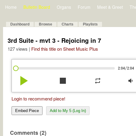
Home
Bulletin Board
Organs
Forum
Meet & Greet
Th
Dashboard
Browse
Charts
Playlists
3rd Suite - mvt 3 - Rejoicing in 7
127 views |
Find this title on Sheet Music Plus
/
2:04
2:04
play_arrow
stop
repeat
volume_down
Login to recommend piece!
Embed Piece
Add to My 5 (Log In)
Comments (2)