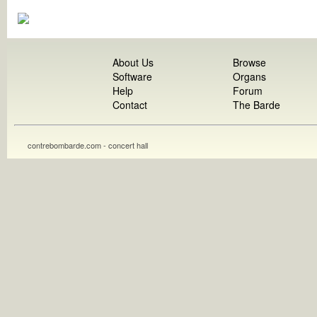
About Us
Browse
Software
Organs
Help
Forum
Contact
The Barde
contrebombarde.com - concert hall