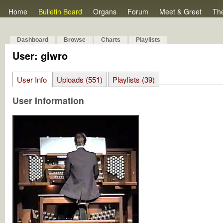
Home
Bulletin Board
Organs
Forum
Meet & Greet
Th
Dashboard
Browse
Charts
Playlists
User: giwro
User Info
Uploads (551)
Playlists (39)
User Information