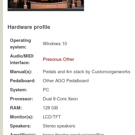
Hardware profile
Operating
Windows 10
system:
Audio/MIDI
Presonus Other
interface:
Manual(s):
Pedals and 4m stack by Customorganworks
Pedalboard:
Other AGO Pedalboard
System:
PC
Processor:
Dual 8-Core Xeon
RAM:
128 GB
Monitor(s):
LCD/TFT
Speakers:
Stereo speakers
Amplifier(s):
home theater receiver/amplifier