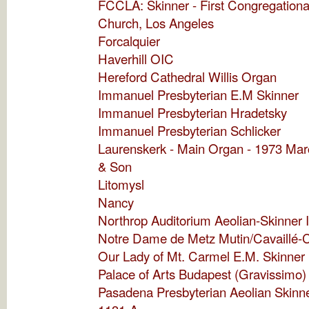
FCCLA: Skinner - First Congregationa
Church, Los Angeles
Forcalquier
Haverhill OIC
Hereford Cathedral Willis Organ
Immanuel Presbyterian E.M Skinner
Immanuel Presbyterian Hradetsky
Immanuel Presbyterian Schlicker
Laurenskerk - Main Organ - 1973 Ma
& Son
Litomysl
Nancy
Northrop Auditorium Aeolian-Skinner 
Notre Dame de Metz Mutin/Cavaillé-C
Our Lady of Mt. Carmel E.M. Skinner
Palace of Arts Budapest (Gravissimo)
Pasadena Presbyterian Aeolian Skinne