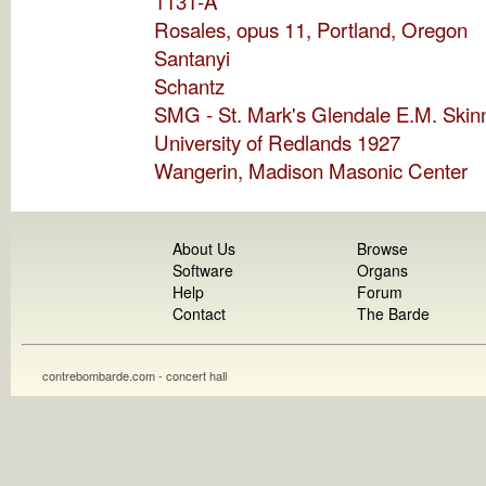
1131-A
Rosales, opus 11, Portland, Oregon
Santanyi
Schantz
SMG - St. Mark's Glendale E.M. Skin
University of Redlands 1927
Wangerin, Madison Masonic Center
About Us
Browse
Software
Organs
Help
Forum
Contact
The Barde
contrebombarde.com - concert hall