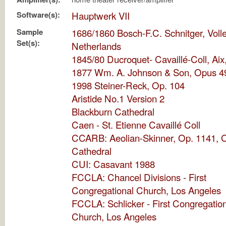
Software(s):
Hauptwerk VII
Sample
1686/1860 Bosch-F.C. Schnitger, Voll
Set(s):
Netherlands
1845/80 Ducroquet- Cavaillé-Coll, Aix
1877 Wm. A. Johnson & Son, Opus 4
1998 Steiner-Reck, Op. 104
Aristide No.1 Version 2
Blackburn Cathedral
Caen - St. Etienne Cavaillé Coll
CCARB: Aeolian-Skinner, Op. 1141, C
Cathedral
CUI: Casavant 1988
FCCLA: Chancel Divisions - First
Congregational Church, Los Angeles
FCCLA: Schlicker - First Congregatio
Church, Los Angeles