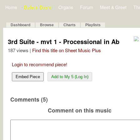
Home
Bulletin Board
Organs
Forum
Meet & Greet
Th
Dashboard
Browse
Charts
Playlists
3rd Suite - mvt 1 - Processional in Ab
187 views |
Find this title on Sheet Music Plus
Login to recommend piece!
Embed Piece
Add to My 5 (Log In)
Comments (5)
Comment on this music