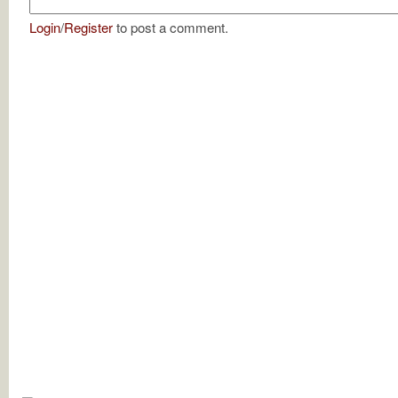
Login
/
Register
to post a comment.