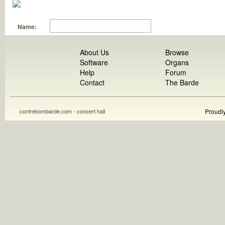
Name:
About Us
Browse
Software
Organs
Help
Forum
Contact
The Barde
contrebombarde.com - concert hall
Proudl