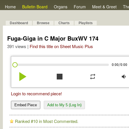
Home
Bulletin Board
Organs
Forum
Meet & Greet
Th
Dashboard
Browse
Charts
Playlists
Fuga-Giga in C Major BuxWV 174
391 views |
Find this title on Sheet Music Plus
/
0:00
0:00
play_arrow
stop
repeat
volume_down
Login to recommend piece!
Embed Piece
Add to My 5 (Log In)
Ranked #10 in Most Commented.