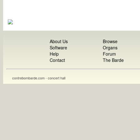
About Us
Browse
Software
Organs
Help
Forum
Contact
The Barde
contrebombarde.com - concert hall