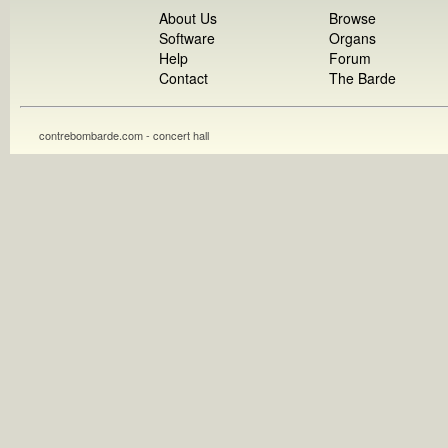
About Us
Browse
Software
Organs
Help
Forum
Contact
The Barde
contrebombarde.com - concert hall