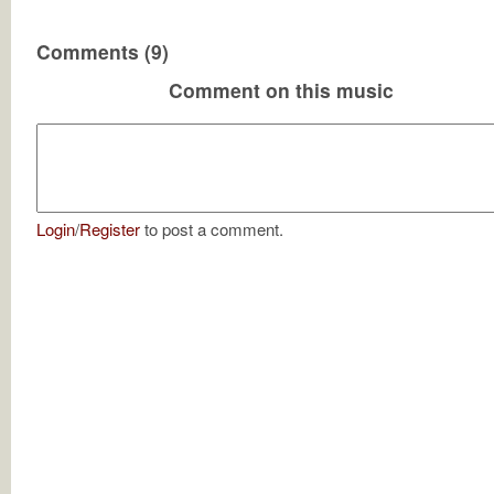
Comments (9)
Comment on this music
Login
/
Register
to post a comment.