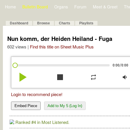
Home
Bulletin Board
Organs
Forum
Meet & Greet
Th
Dashboard
Browse
Charts
Playlists
Nun komm, der Heiden Heiland - Fuga
602 views |
Find this title on Sheet Music Plus
/
0:00
0:00
play_arrow
stop
repeat
volume_down
Login to recommend piece!
Embed Piece
Add to My 5 (Log In)
Ranked #4 in Most Listened.