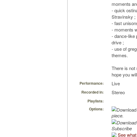
moments and
- quick osti
Stravinsky ;
- fast unison
- moments wit
- dance-like
drive ;
- use of greg
themes.
There is no
hope you will
Live
Performance:
Stereo
Recorded in:
Playlists:
Options:
piece.
Subscribe
See what 