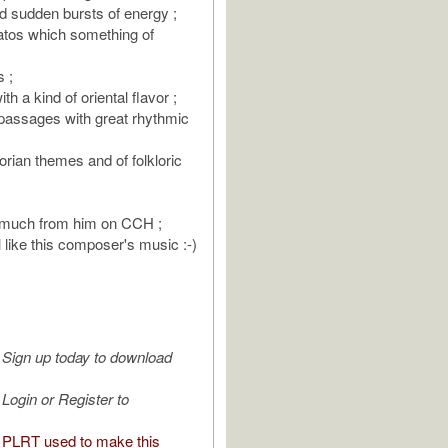
 sudden bursts of energy ;
natos which something of
s ;
h a kind of oriental flavor ;
 passages with great rhythmic
orian themes and of folkloric
t much from him on CCH ;
 like this composer's music :-)
Sign up today to download
Login or Register to
PLRT used to make this