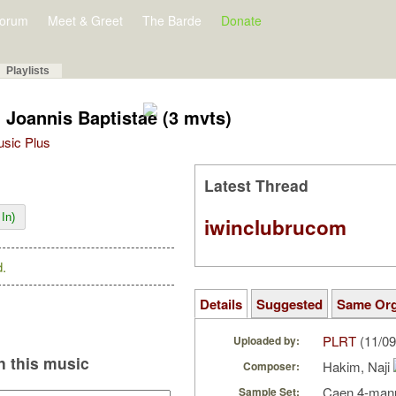
orum
Meet & Greet
The Barde
Donate
Playlists
i Joannis Baptistae (3 mvts)
Music Plus
Latest Thread
In)
iwinclubrucom
.
Details
Suggested
Same Or
PLRT
(11/09
Uploaded by:
 this music
Hakim, Naji
Composer:
Caen 4-manu
Sample Set: