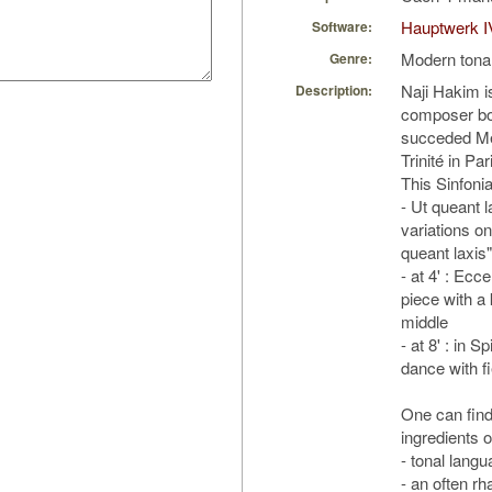
Hauptwerk I
Software:
Modern tona
Genre:
Naji Hakim i
Description:
composer bo
succeded Me
Trinité in Pa
This Sinfoni
- Ut queant l
variations o
queant laxis"
- at 4' : Ecc
piece with a k
middle
- at 8' : in Sp
dance with fi
One can find 
ingredients 
- tonal langu
- an often rh