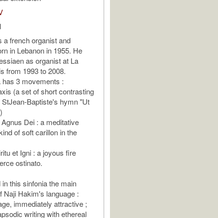
V
l
s a french organist and
rn in Lebanon in 1955. He
ssiaen as organist at La
ris from 1993 to 2008.
a has 3 movements :
axis (a set of short contrasting
n StJean-Baptiste's hymn "Ut
)
e Agnus Dei : a meditative
ind of soft carillon in the
iritu et Igni : a joyous fire
erce ostinato.
in this sinfonia the main
of Naji Hakim's language :
age, immediately attractive ;
apsodic writing with ethereal