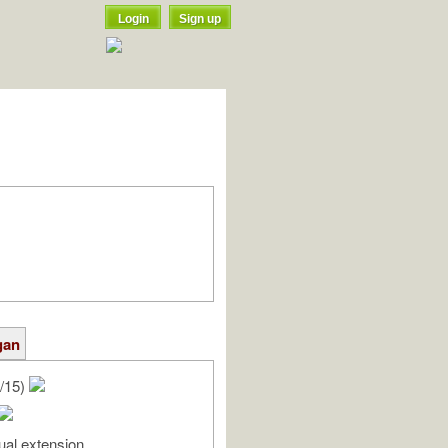
Login
Sign up
gan
/15)
al extension