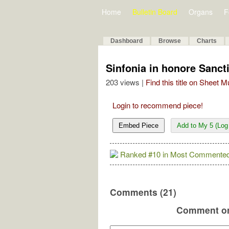
Home
Bulletin Board
Organs
F
Dashboard
Browse
Charts
Sinfonia in honore Sanct
203 views |
Find this title on Sheet 
Login to recommend piece!
Embed Piece
Add to My 5 (Log 
Ranked #10 in Most Commented
Comments (21)
Comment on