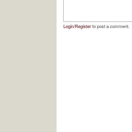
Login
/
Register
to post a comment.