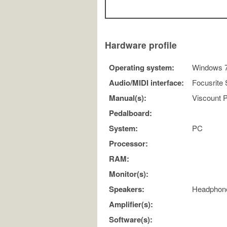
Hardware profile
Operating system:
Windows 7 
Audio/MIDI interface:
Focusrite S
Manual(s):
Viscount P
Pedalboard:
System:
PC
Processor:
RAM:
Monitor(s):
Speakers:
Headphon
Amplifier(s):
Software(s):