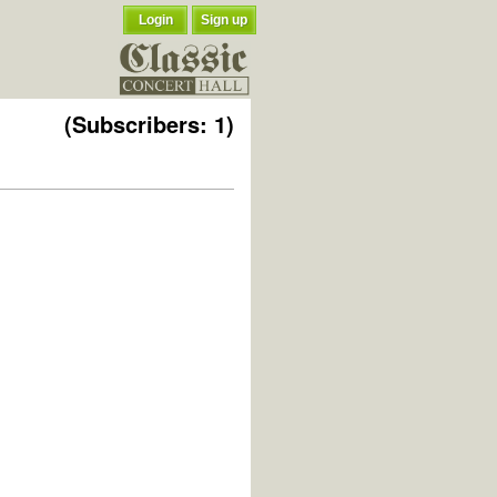
Login
Sign up
(Subscribers: 1)