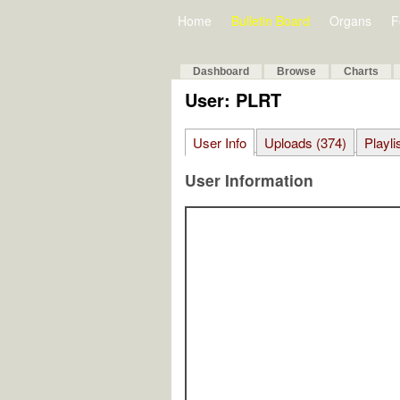
Home
Bulletin Board
Organs
F
Dashboard
Browse
Charts
User: PLRT
User Info
Uploads (374)
Playli
User Information