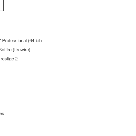
Professional (64-bit)
affire (firewire)
restige 2
es