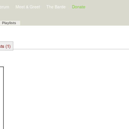
orum
Meet & Greet
The Barde
Donate
Playlists
sts (1)