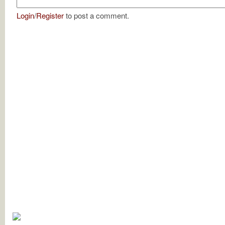
Login
/
Register
to post a comment.