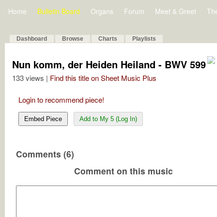
Home
Bulletin Board
Organs
Forum
Meet & Greet
Th
Dashboard
Browse
Charts
Playlists
Nun komm, der Heiden Heiland - BWV 599
133 views |
Find this title on Sheet Music Plus
Login to recommend piece!
Embed Piece
Add to My 5 (Log In)
Comments (6)
Comment on this music