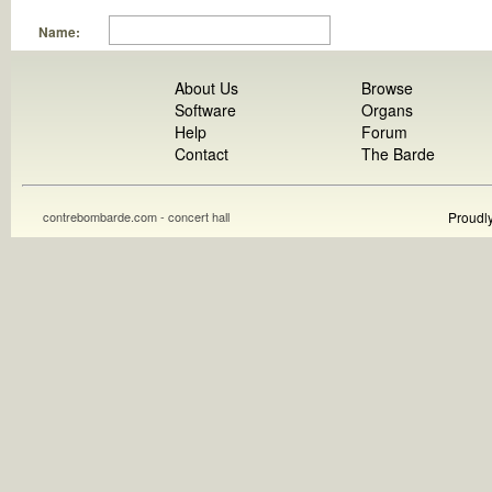
Name:
About Us
Browse
Software
Organs
Help
Forum
Contact
The Barde
contrebombarde.com - concert hall
Proudl