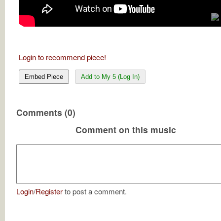
Login to recommend piece!
Embed Piece
Add to My 5 (Log In)
Comments (0)
Comment on this music
Login
/
Register
to post a comment.