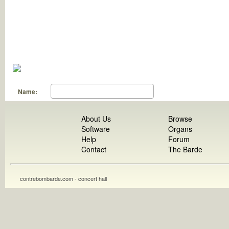
Name:
About Us
Browse
Software
Organs
Help
Forum
Contact
The Barde
contrebombarde.com - concert hall