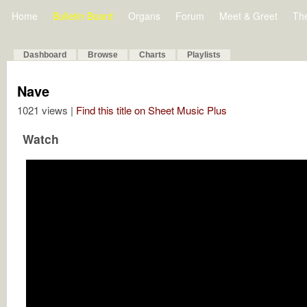
Home
Bulletin Board
Organs
Forum
Meet & Greet
Th
Dashboard
Browse
Charts
Playlists
Nave
1021 views |
Find this title on Sheet Music Plus
Watch