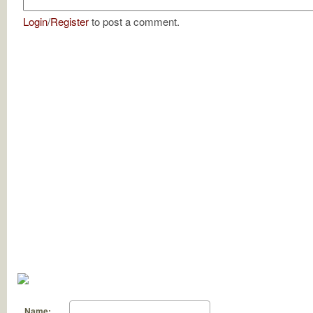
Login
/
Register
to post a comment.
Name: