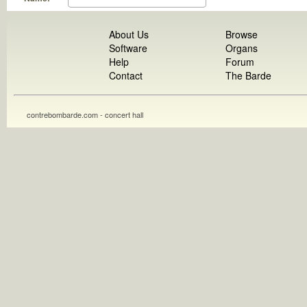
About Us
Browse
Software
Organs
Help
Forum
Contact
The Barde
contrebombarde.com - concert hall