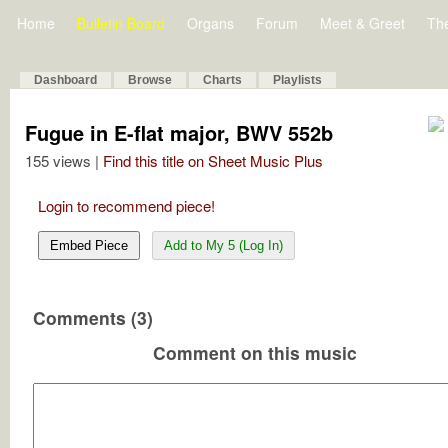
Home
Bulletin Board
Organs
Forum
Meet & Greet
Th
Dashboard
Browse
Charts
Playlists
Fugue in E-flat major, BWV 552b
155 views |
Find this title on Sheet Music Plus
Login to recommend piece!
Embed Piece
Add to My 5 (Log In)
Comments (3)
Comment on this music