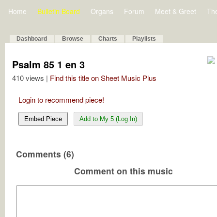
Home
Bulletin Board
Organs
Forum
Meet & Greet
Th
Dashboard
Browse
Charts
Playlists
Psalm 85 1 en 3
410 views |
Find this title on Sheet Music Plus
Login to recommend piece!
Embed Piece
Add to My 5 (Log In)
Comments (6)
Comment on this music