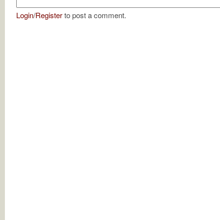
Login
/
Register
to post a comment.