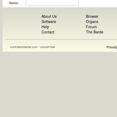
Name:
About Us
Browse
Software
Organs
Help
Forum
Contact
The Barde
contrebombarde.com - concert hall
Proudl