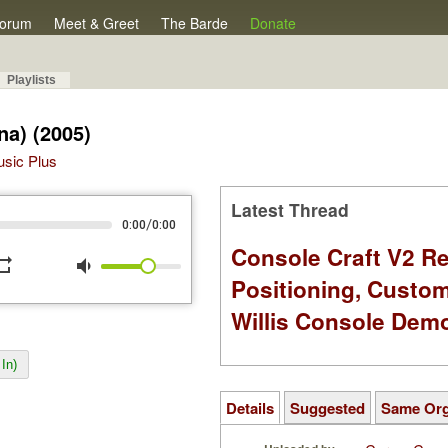
orum
Meet & Greet
The Barde
Donate
Playlists
na) (2005)
Music Plus
Latest Thread
/
0:00
0:00
Console Craft V2 Re
peat
volume_down
Positioning, Custo
Willis Console Dem
In)
Details
Suggested
Same Or