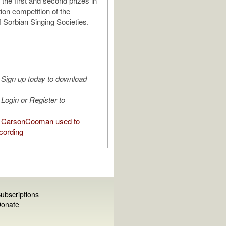
the first and second prizes in
ion competition of the
f Sorbian Singing Societies.
Sign up today to download
Login or Register to
 CarsonCooman used to
cording
ubscriptions
onate