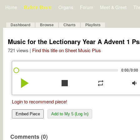
Home
Bulletin Board
Organs
Forum
Meet & Greet
Th
Dashboard
Browse
Charts
Playlists
Music for the Lectionary Year A Advent 1 P
721 views |
Find this title on Sheet Music Plus
/
0:00
0:00
play_arrow
stop
repeat
volume_down
Login to recommend piece!
Embed Piece
Add to My 5 (Log In)
Comments (0)