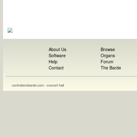
About Us
Browse
Software
Organs
Help
Forum
Contact
The Barde
contrebombarde.com - concert hall