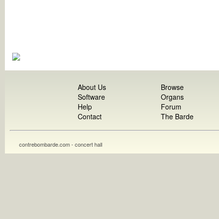
About Us
Browse
Software
Organs
Help
Forum
Contact
The Barde
contrebombarde.com - concert hall