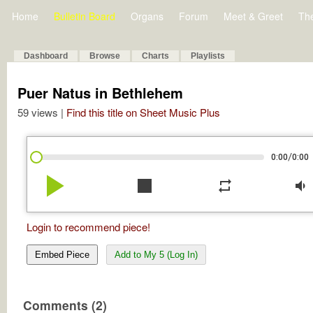
Home
Bulletin Board
Organs
Forum
Meet & Greet
Th
Dashboard
Browse
Charts
Playlists
Puer Natus in Bethlehem
59 views |
Find this title on Sheet Music Plus
/
0:00
0:00
play_arrow
stop
repeat
volume_down
Login to recommend piece!
Embed Piece
Add to My 5 (Log In)
Comments (2)