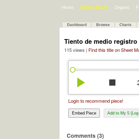
Home
Bulletin Board
Organs
F
Dashboard
Browse
Charts
Tiento de medio registr
115 views |
Find this title on Sheet 
play_arrow
stop
re
Login to recommend piece!
Embed Piece
Add to My 5 (Log 
Comments (3)