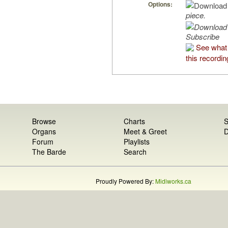
Options:
piece.
Subscribe
See what
this recordin
Browse
Charts
S
Organs
Meet & Greet
D
Forum
Playlists
The Barde
Search
Proudly Powered By:
Midiworks.ca