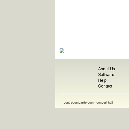
About Us
Software
Help
Contact
contrebombarde.com - concert hall