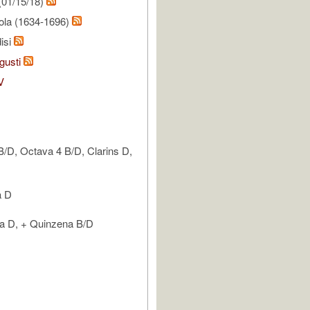
(01/15/18)
ola (1634-1696)
isi
gusti
V
 B/D, Octava 4 B/D, Clarins D,
a D
la D, + Quinzena B/D