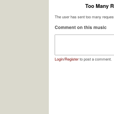
Too Many R
The user has sent too many request
Comment on this music
Login
/
Register
to post a comment.