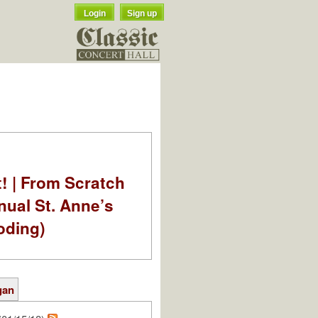
Login
Sign up
t! | From Scratch
nual St. Anne’s
oding)
gan