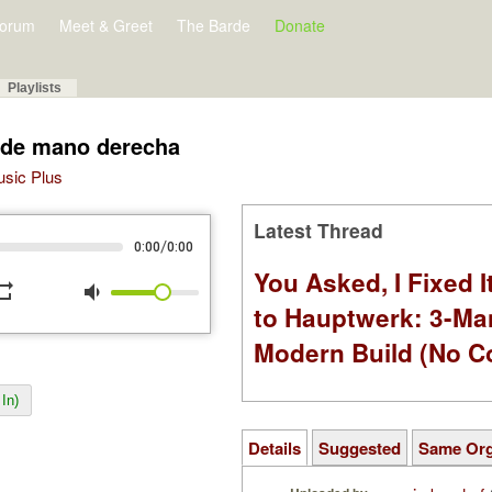
orum
Meet & Greet
The Barde
Donate
Playlists
o de mano derecha
Music Plus
Latest Thread
/
0:00
0:00
You Asked, I Fixed I
peat
volume_down
to Hauptwerk: 3-Ma
Modern Build (No C
In)
Details
Suggested
Same Or