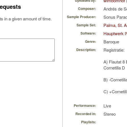
wimbomhof
Uploaded by:
equests
Andrés de S
Composer:
Sonus Parad
Sample Producer:
s in a given amount of time.
Palma, St. A
Sample Set:
Hauptwerk I
Software:
Baroque
Genre:
Registratie:
Description:
A) Flautat 8
Cornetilla D
B) -Cornetill
C) +Cornetil
Live
Performance:
Stereo
Recorded in:
Playlists: