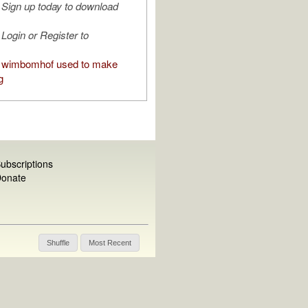
Sign up today to download
Login or Register to
 wimbomhof used to make
g
ubscriptions
onate
Shuffle
Most Recent