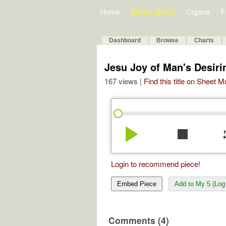
Home
Bulletin Board
Organs
F
Dashboard
Browse
Charts
Jesu Joy of Man's Desir
167 views |
Find this title on Sheet 
play_arrow
stop
re
Login to recommend piece!
Embed Piece
Add to My 5 (Log 
Comments (4)