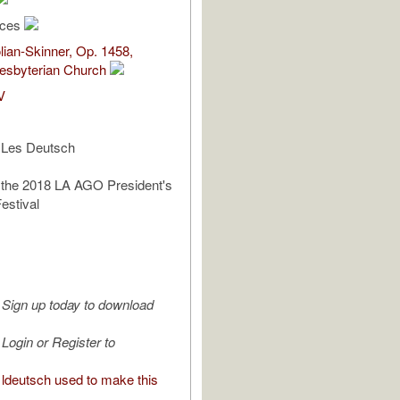
rces
ian-Skinner, Op. 1458,
esbyterian Church
V
 Les Deutsch
 the 2018 LA AGO President's
estival
Sign up today to download
Login or Register to
ldeutsch used to make this