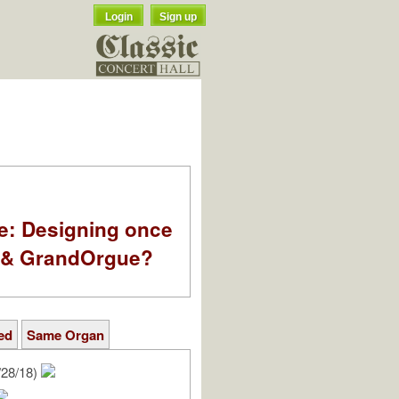
Login
Sign up
e: Designing once
k & GrandOrgue?
ed
Same Organ
/28/18)