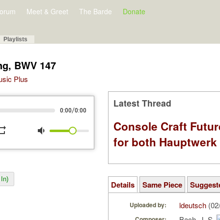
orum
Meet & Greet
The Barde
Donate
Playlists
ing, BWV 147
Music Plus
Latest Thread
/
0:00
0:00
Console Craft Futur
peat
volume_down
for both Hauptwer
In)
Details
Same Piece
Suggest
ldeutsch
(02
Uploaded by:
Bach, J. S.
Composer: