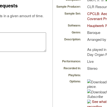
equests
CLR Resou
Sample Producer:
CPCLB: Aeol
Sample Set:
s in a given amount of time.
Covenant Pr
Hauptwerk I
Software:
Baroque
Genre:
Arranged by
Description:
As played in
Day Organ F
Live
Performance:
Stereo
Recorded in:
Playlists:
Options:
piece.
Subscribe
See what 
recording