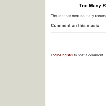
Too Many R
The user has sent too many request
Comment on this music
Login
/
Register
to post a comment.