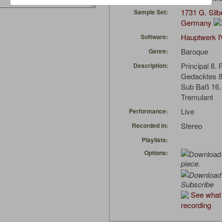
1731 G. Sil
Sample Set:
Germany
Hauptwerk I
Software:
Baroque
Genre:
Principal 8. 
Description:
Gedacktes 8
Sub Baß 16.
Tremulant
Live
Performance:
Stereo
Recorded in:
Playlists:
Options:
piece.
Subscribe
See what 
recording