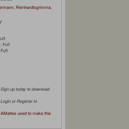
bermann, Reinhardtsgrimma,
V
Fuß
. Fuß
 Fuß
Sign up today to download
Login or Register to
AMattes used to make this