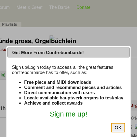
orum
Meet & Greet
The Barde
Donate
Playlists
nde gross, Orgelbüchlein
Music Plus
Get More From Contrebombarde!
Latest Thread
Sign up/Login today to access all the great features
contrebombarde has to offer, such as:
In)
iwinclubrucom
Free piece and MIDI downloads
Comment and recommend pieces and articles
Direct communication with users
Locate available hauptwerk organs to test/play
Achieve and collect awards
Details
Suggested
Same Or
this music
Sign me up!
AMattes
(04
Uploaded by:
Bach, J. S.
Composer:
OK
OrganArt M
Sample Producer: