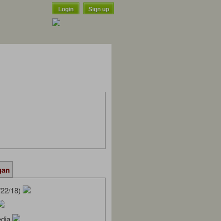
Login
Sign up
gan
/22/18)
edia