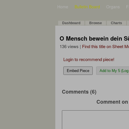
Home
Bulletin Board
Organs
F
Dashboard
Browse
Charts
O Mensch bewein dein Sü
136 views |
Find this title on Sheet 
Login to recommend piece!
Embed Piece
Add to My 5 (Log 
Comments (6)
Comment on 