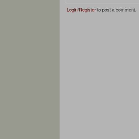
Login
/
Register
to post a comment.