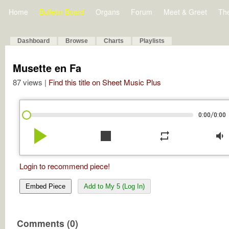
Home
Bulletin Board
Organs
Forum
Meet & Greet
Th
Dashboard
Browse
Charts
Playlists
Musette en Fa
87 views |
Find this title on Sheet Music Plus
/
0:00
0:00
play_arrow
stop
repeat
volume_down
Login to recommend piece!
Embed Piece
Add to My 5 (Log In)
Comments (0)