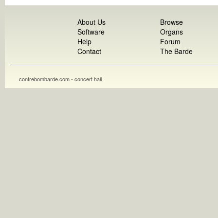
About Us
Browse
Software
Organs
Help
Forum
Contact
The Barde
contrebombarde.com - concert hall