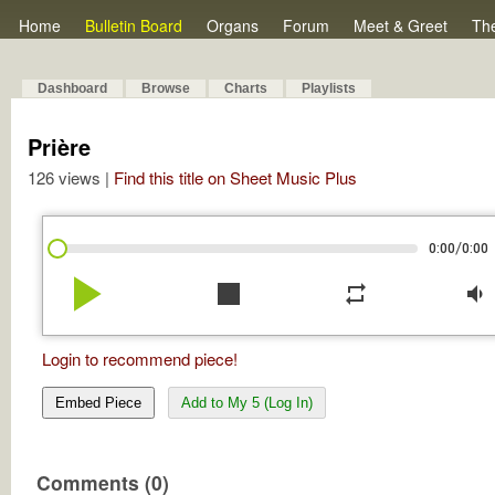
Home
Bulletin Board
Organs
Forum
Meet & Greet
Th
Dashboard
Browse
Charts
Playlists
Prière
126 views |
Find this title on Sheet Music Plus
/
0:00
0:00
play_arrow
stop
repeat
volume_down
Login to recommend piece!
Embed Piece
Add to My 5 (Log In)
Comments (0)