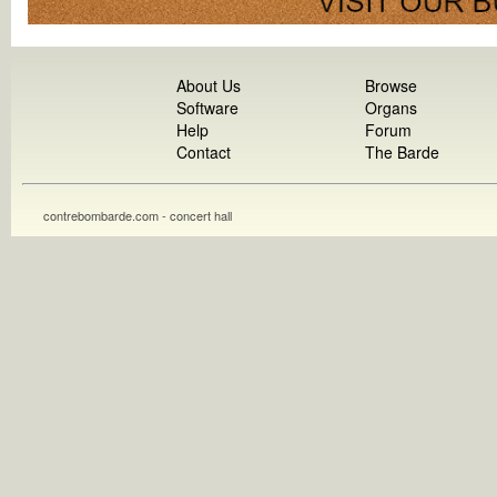
About Us
Browse
Software
Organs
Help
Forum
Contact
The Barde
contrebombarde.com - concert hall