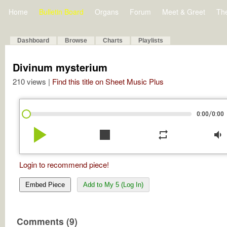
Home
Bulletin Board
Organs
Forum
Meet & Greet
Th
Dashboard
Browse
Charts
Playlists
Divinum mysterium
210 views |
Find this title on Sheet Music Plus
/
0:00
0:00
play_arrow
stop
repeat
volume_down
Login to recommend piece!
Embed Piece
Add to My 5 (Log In)
Comments (9)