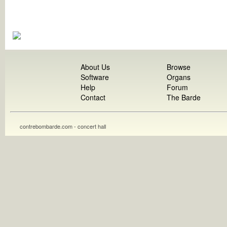
About Us
Browse
Software
Organs
Help
Forum
Contact
The Barde
contrebombarde.com - concert hall