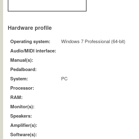
Hardware profile
Operating system:
Windows 7 Professional (64-bit)
Audio/MIDI interface:
Manual(s):
Pedalboard:
System:
PC
Processor:
RAM:
Monitor(s):
Speakers:
Amplifier(s):
Software(s):