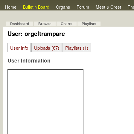
Home
Bulletin Board
Organs
Forum
Meet & Greet
Th
Dashboard
Browse
Charts
Playlists
User: orgeltrampare
User Info
Uploads (67)
Playlists (1)
User Information