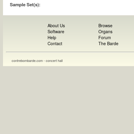
Sample Set(s):
About Us
Browse
Software
Organs
Help
Forum
Contact
The Barde
contrebombarde.com - concert hall