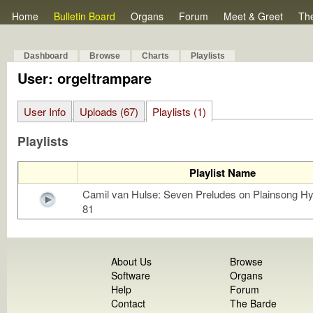
Home
Bulletin Board
Organs
Forum
Meet & Greet
Th
Dashboard
Browse
Charts
Playlists
User: orgeltrampare
User Info
Uploads (67)
Playlists (1)
Playlists
Playlist Name
Camil van Hulse: Seven Preludes on Plainsong 
81
About Us
Browse
Software
Organs
Help
Forum
Contact
The Barde