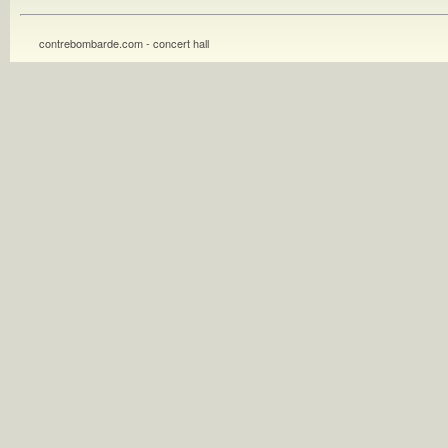
contrebombarde.com - concert hall