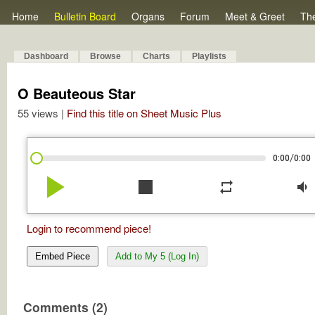
Home
Bulletin Board
Organs
Forum
Meet & Greet
Th
Dashboard
Browse
Charts
Playlists
O Beauteous Star
55 views |
Find this title on Sheet Music Plus
/
0:00
0:00
play_arrow
stop
repeat
volume_down
Login to recommend piece!
Embed Piece
Add to My 5 (Log In)
Comments (2)