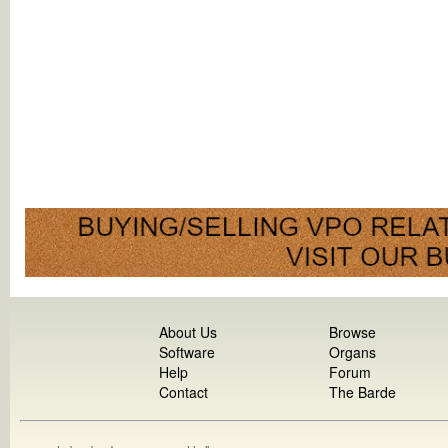
About Us
Browse
Software
Organs
Help
Forum
Contact
The Barde