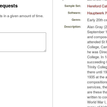
equests
Hereford Cat
Sample Set:
Hauptwerk I
Software:
s in a given amount of time.
Early 20th c
Genre:
Alan Gray (
Description:
September 19
and compose
attended St 
College, Cam
he was Direc
College. In 
succeeding C
Trinity Coll
there until 
1935 at the 
compositions
services, t
are these th
written to c
World War I
many of high