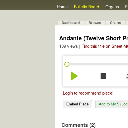
Home
Bulletin Board
Organs
F
Dashboard
Browse
Charts
Andante (Twelve Short Pr
109 views |
Find this title on Sheet 
play_arrow
stop
re
Login to recommend piece!
Embed Piece
Add to My 5 (Log 
Comments (2)