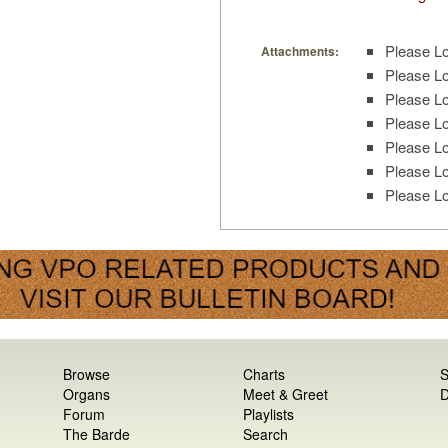
Please Lo
Attachments:
Please Lo
Please Lo
Please Lo
Please Lo
Please Lo
Please Lo
Browse
Charts
S
Organs
Meet & Greet
D
Forum
Playlists
The Barde
Search