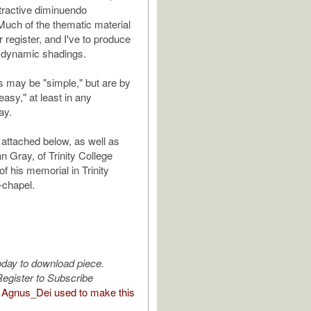
ttractive diminuendo
Much of the thematic material
or register, and I've to produce
 dynamic shadings.
 may be "simple," but are by
sy," at least in any
ay.
 attached below, as well as
n Gray, of Trinity College
f his memorial in Trinity
-chapel.
oday to download piece.
egister to Subscribe
Agnus_Dei used to make this