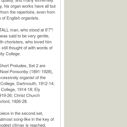
dly, his organ works have all but
from the repertoire, even from
e of English organists.
TALL man, who stood at 6'7"!
as said to be very gentle,
ith choristers, who loved him
s still thought of with words of
nity College.
hort Preludes, Set 2 are
o Noel Ponsonby (1891-1928),
essively organist of the
College, Dartmouth, 1912-14;
College, 1914-18; Ely
919-26; Christ Church
xford, 1926-28.
iece in the second set,
almost song-like in the key of
odest climax is reached,