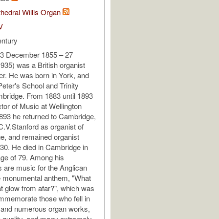
hedral Willis Organ
V
entury
23 December 1855 – 27
35) was a British organist
r. He was born in York, and
Peter's School and Trinity
bridge. From 1883 until 1893
tor of Music at Wellington
1893 he returned to Cambridge,
.V.Stanford as organist of
ege, and remained organist
1930. He died in Cambridge in
age of 79. Among his
 are music for the Anglican
he monumental anthem, "What
at glow from afar?", which was
ommemorate those who fell in
, and numerous organ works,
 quality, and many extremely