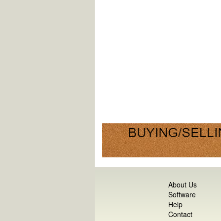
About Us
Software
Help
Contact