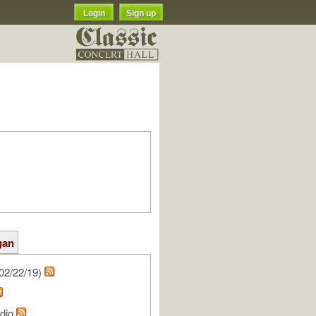
Login
Sign up
gan
02/22/19)
udio