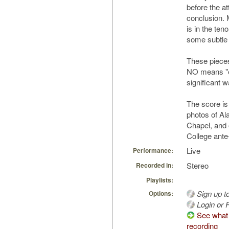
before the a
conclusion. 
is in the ten
some subtle
These pieces
NO means "ea
significant w
The score is
photos of Ala
Chapel, and o
College ante
Live
Performance:
Stereo
Recorded in:
Playlists:
Sign up t
Options:
Login or R
See what 
recording