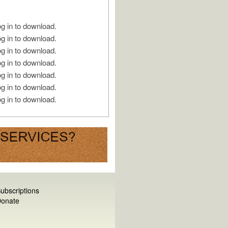
g in to download.
g in to download.
g in to download.
g in to download.
g in to download.
g in to download.
g in to download.
ubscriptions
onate