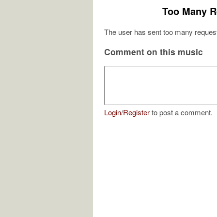
Too Many R
The user has sent too many request
Comment on this music
Login
/
Register
to post a comment.