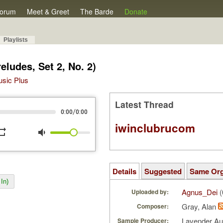
orum
Meet & Greet
The Barde
Donate
Playlists
eludes, Set 2, No. 2)
Music Plus
Latest Thread
/
0:00
0:00
iwinclubrucom
peat
volume_down
Details
Suggested
Same Or
In)
Agnus_Dei
(
Uploaded by:
Gray, Alan
Composer:
Lavender A
Sample Producer: