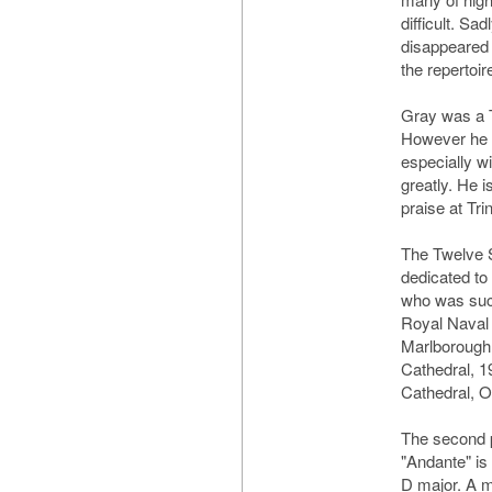
difficult. Sa
disappeared 
the repertoir
Gray was a 
However he w
especially w
greatly. He i
praise at Tri
The Twelve S
dedicated t
who was succ
Royal Naval 
Marlborough 
Cathedral, 1
Cathedral, O
The second p
"Andante" is 
D major. A m