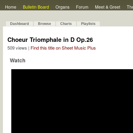
Home
Bulletin Board
Organs
Forum
Meet & Greet
Th
Dashboard
Browse
Charts
Playlists
Choeur Triomphale in D Op.26
509 views |
Find this title on Sheet Music Plus
Watch