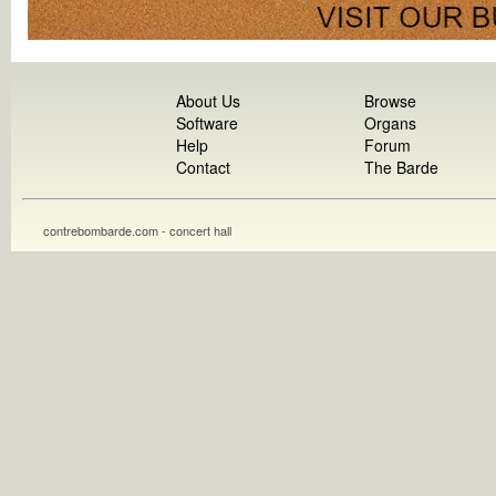
About Us
Browse
Software
Organs
Help
Forum
Contact
The Barde
contrebombarde.com - concert hall