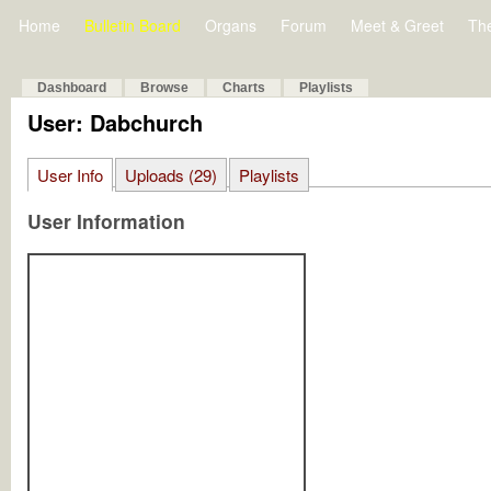
Home
Bulletin Board
Organs
Forum
Meet & Greet
Th
Dashboard
Browse
Charts
Playlists
User: Dabchurch
User Info
Uploads (29)
Playlists
User Information