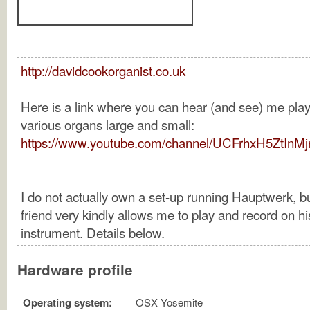
http://davidcookorganist.co.uk
Here is a link where you can hear (and see) me pla
various organs large and small:
https://www.youtube.com/channel/UCFrhxH5ZtInM
I do not actually own a set-up running Hauptwerk, b
friend very kindly allows me to play and record on hi
instrument. Details below.
Hardware profile
Operating system:
OSX Yosemite