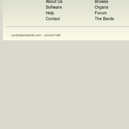
About Us
Browse
Software
Organs
Help
Forum
Contact
The Barde
contrebombarde.com - concert hall