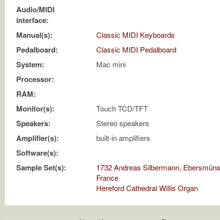
Audio/MIDI
interface:
Manual(s):
Classic MIDI Keyboards
Pedalboard:
Classic MIDI Pedalboard
System:
Mac mini
Processor:
RAM:
Monitor(s):
Touch TCD/TFT
Speakers:
Stereo speakers
Amplifier(s):
built-in amplifiers
Software(s):
Sample Set(s):
1732 Andreas Silbermann, Ebersmünst
France
Hereford Cathedral Willis Organ