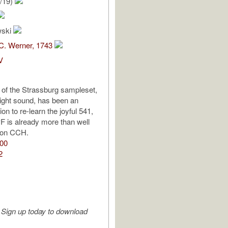
/19)
wski
C. Werner, 1743
V
l of the Strassburg sampleset,
bright sound, has been an
ion to re-learn the joyful 541,
PF is already more than well
 on CCH.
:00
2
Sign up today to download