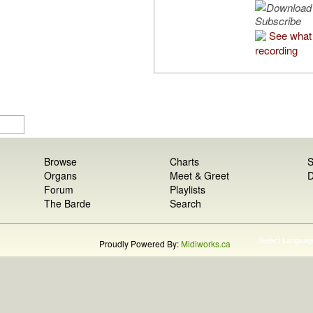
Subscribe
See what 
recording
Browse
Charts
S
Organs
Meet & Greet
D
Forum
Playlists
The Barde
Search
Select Languag
Proudly Powered By:
Midiworks.ca