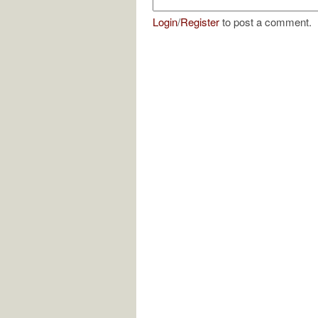
Login
/
Register
to post a comment.