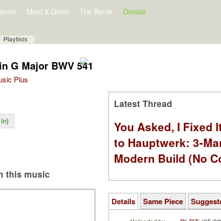
orum
Meet & Greet
The Barde
Donate
Playlists
 in G Major BWV 541
Music Plus
Latest Thread
In)
You Asked, I Fixed I
to Hauptwerk: 3-Ma
Modern Build (No C
 this music
Details
Same Piece
Suggest