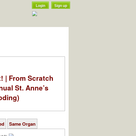
Login
Sign up
t! | From Scratch
nual St. Anne’s
oding)
ed
Same Organ