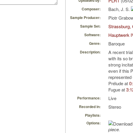
PLRT
(05/02
Uploaded by:
Bach, J. S.
Composer:
Piotr Grabo
Sample Producer:
Strassburg, 
Sample Set:
Hauptwerk I
Software:
Baroque
Genre:
A recent tria
Description:
with its so 
strong incitat
even if this 
represented
Prélude at
0
Fugue at
3:1
Live
Performance:
Stereo
Recorded in:
Playlists:
Options:
piece.