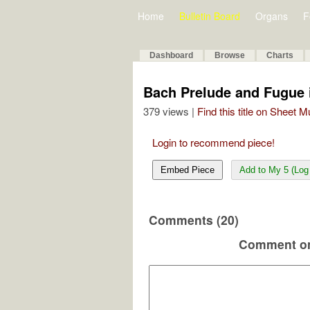
Home
Bulletin Board
Organs
F
Dashboard
Browse
Charts
Bach Prelude and Fugue
379 views |
Find this title on Sheet 
Login to recommend piece!
Embed Piece
Add to My 5 (Log 
Comments (20)
Comment on