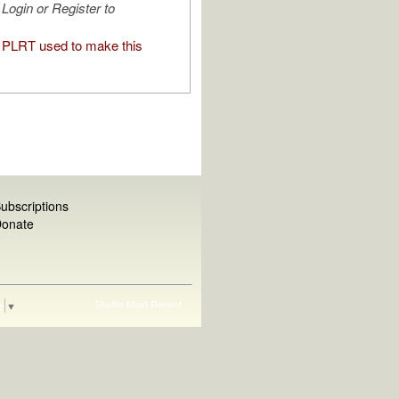
Login or Register to
PLRT used to make this
ubscriptions
onate
Shuffle
Most Recent
e
▼