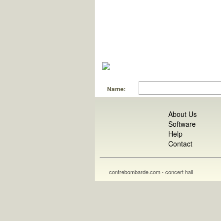
Name:
About Us
Software
Help
Contact
contrebombarde.com - concert hall