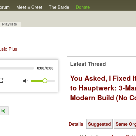
orum
Meet & Greet
The Barde
Donate
Playlists
Music Plus
Latest Thread
/
0:00
0:00
You Asked, I Fixed I
peat
volume_down
to Hauptwerk: 3-Ma
Modern Build (No C
In)
Details
Suggested
Same Or