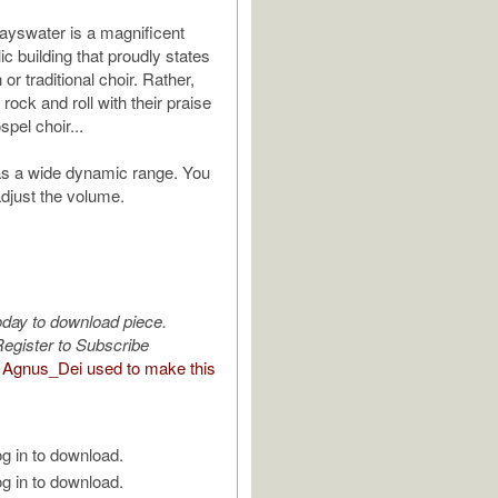
Bayswater is a magnificent
c building that proudly states
or traditional choir. Rather,
ock and roll with their praise
pel choir...
as a wide dynamic range. You
adjust the volume.
oday to download piece.
egister to Subscribe
Agnus_Dei used to make this
g in to download.
g in to download.