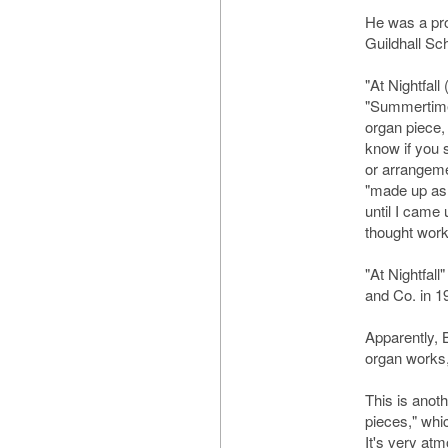
He was a pro
Guildhall Sc
"At Nightfall
"Summertime 
organ piece, 
know if you s
or arrangemen
"made up as 
until I came 
thought work
"At Nightfal
and Co. in 19
Apparently, 
organ works, 
This is anoth
pieces," whic
It's very at