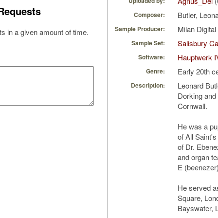
Agnus_Dei
(
Uploaded by:
Requests
Butler, Leon
Composer:
Milan Digita
Sample Producer:
s in a given amount of time.
Salisbury Ca
Sample Set:
Hauptwerk I
Software:
Early 20th c
Genre:
Leonard Butl
Description:
Dorking and d
Cornwall.
He was a pup
of All Saint'
of Dr. Ebene
and organ te
E (beenezer
He served as 
Square, Lond
Bayswater, 