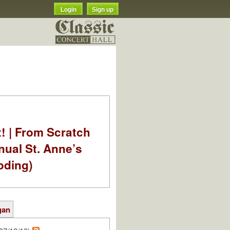
Login
Sign up
t! | From Scratch
nual St. Anne’s
oding)
gan