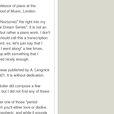
fessor of piano at the
hool of Music, London.
 (Nocturne)" fits right into my
Dream Series". It is not an
but rather a piano work. I don't
hould call this a transcription
t, so, let's just say that I
I went along" a few times,
up with something that I
ed nicely enough.
l" was published by A. Lengnick
21. It is without dedication.
Butler did compose a few
but I did not find any of those.
er one of those "period
h you'll either love or dislike.
mospheric, and while it sounds