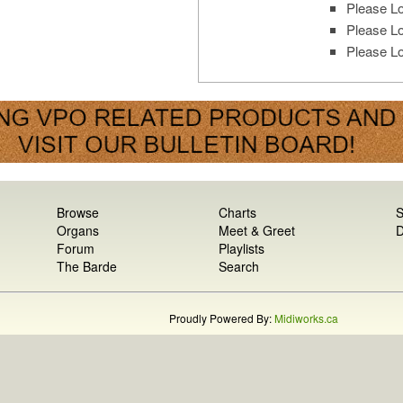
Please Lo
Please Lo
Please Lo
Browse
Charts
S
Organs
Meet & Greet
D
Forum
Playlists
The Barde
Search
Proudly Powered By:
Midiworks.ca