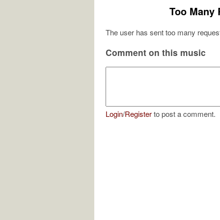
Too Many 
The user has sent too many request
Comment on this music
Login
/
Register
to post a comment.