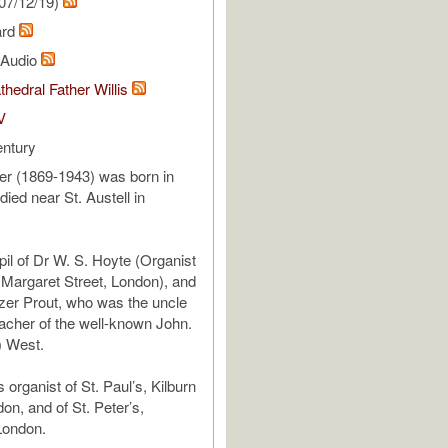
07/12/19)
ard
l Audio
thedral Father Willis
V
entury
er (1869-1943) was born in
ied near St. Austell in
il of Dr W. S. Hoyte (Organist
s Margaret Street, London), and
zer Prout, who was the uncle
acher of the well-known John.
) West.
organist of St. Paul’s, Kilburn
on, and of St. Peter’s,
London.