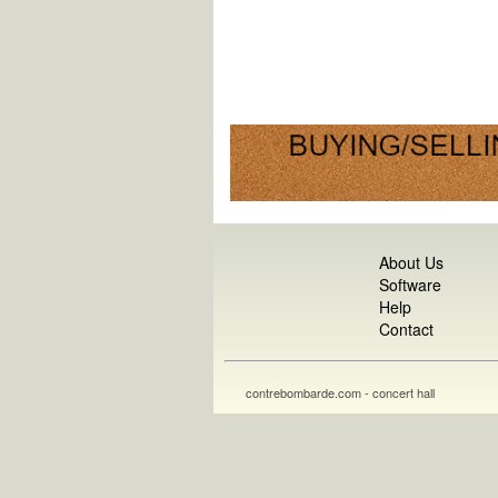
About Us
Software
Help
Contact
contrebombarde.com - concert hall