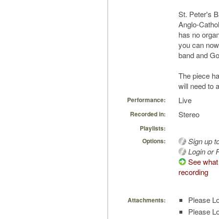
St. Peter's 
Anglo-Catholi
has no organ 
you can now r
band and Gos
The piece h
will need to 
Live
Performance:
Stereo
Recorded in:
Playlists:
Sign up t
Options:
Login or R
See what 
recording
Please Lo
Attachments:
Please Lo