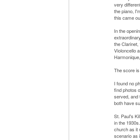
very differen
the piano, I
this came ou
In the openi
extraordinary
the Clarinet,
Violoncello a
Harmonique, 
The score is
I found no ph
find photos 
served, and 
both have su
St. Paul's K
in the 1930s.
church as it
scenario as i