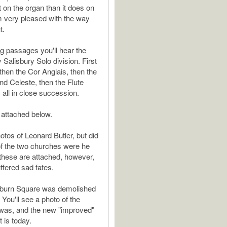
t on the organ than it does on
'm very pleased with the way
t.
ng passages you'll hear the
 Salisbury Solo division. First
 then the Cor Anglais, then the
nd Celeste, then the Flute
all in close succession.
 attached below.
otos of Leonard Butler, but did
of the two churches were he
these are attached, however,
ffered sad fates.
ilburn Square was demolished
 You'll see a photo of the
 was, and the new "improved"
t is today.