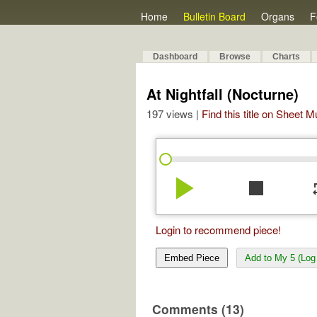
Home
Bulletin Board
Organs
F
Dashboard
Browse
Charts
At Nightfall (Nocturne)
197 views |
Find this title on Sheet 
play_arrow
stop
re
Login to recommend piece!
Embed Piece
Add to My 5 (Log 
Comments (13)