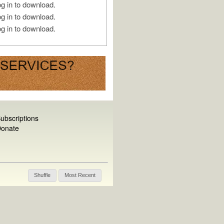
g in to download.
g in to download.
g in to download.
ubscriptions
onate
Shuffle
Most Recent