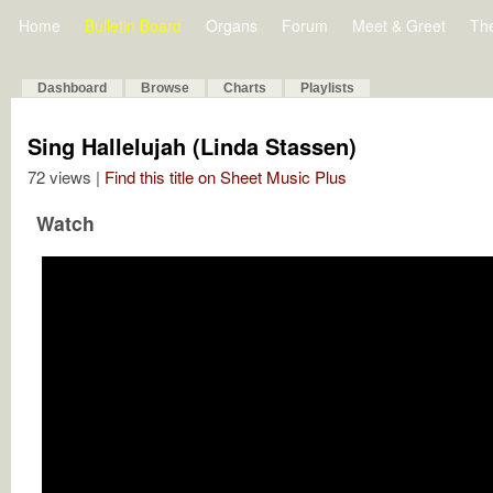
Home
Bulletin Board
Organs
Forum
Meet & Greet
Th
Dashboard
Browse
Charts
Playlists
Sing Hallelujah (Linda Stassen)
72 views |
Find this title on Sheet Music Plus
Watch