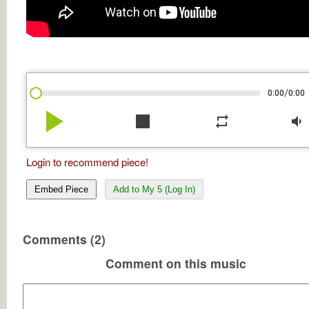
/
0:00
0:00
play_arrow
stop
repeat
volume_down
Login to recommend piece!
Embed Piece
Add to My 5 (Log In)
Comments (2)
Comment on this music