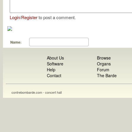
Login
/
Register
to post a comment.
Name:
About Us
Browse
Software
Organs
Help
Forum
Contact
The Barde
contrebombarde.com - concert hall