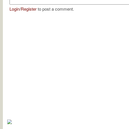
Login
/
Register
to post a comment.