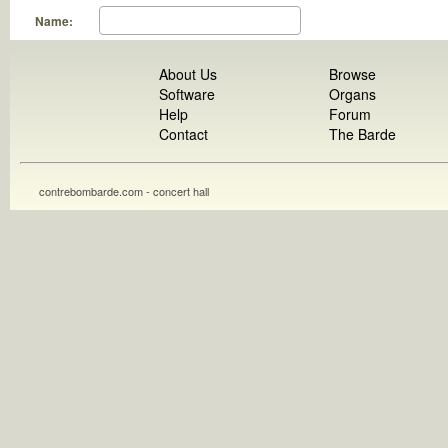
Name:
About Us
Browse
Software
Organs
Help
Forum
Contact
The Barde
contrebombarde.com - concert hall