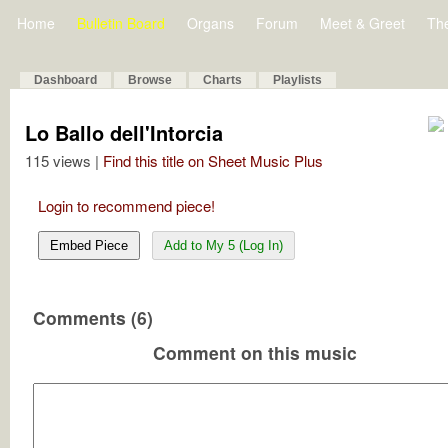
Home
Bulletin Board
Organs
Forum
Meet & Greet
Th
Dashboard
Browse
Charts
Playlists
Lo Ballo dell'Intorcia
115 views |
Find this title on Sheet Music Plus
Login to recommend piece!
Embed Piece
Add to My 5 (Log In)
Comments (6)
Comment on this music