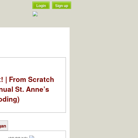
Login
Sign up
t! | From Scratch
nual St. Anne’s
oding)
gan