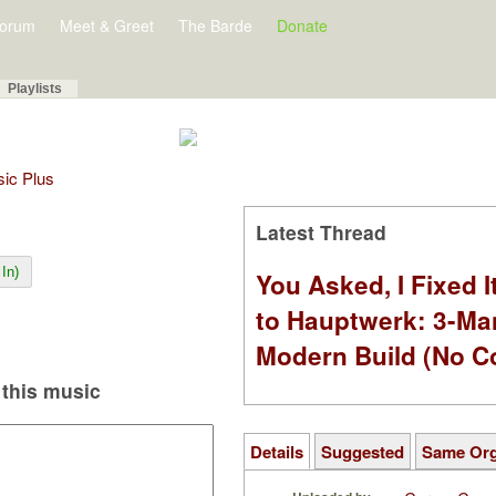
orum
Meet & Greet
The Barde
Donate
Playlists
sic Plus
Latest Thread
In)
You Asked, I Fixed I
to Hauptwerk: 3-Ma
Modern Build (No C
this music
Details
Suggested
Same Or