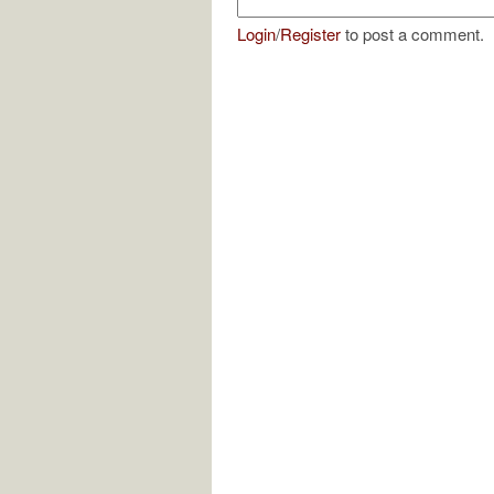
Login
/
Register
to post a comment.