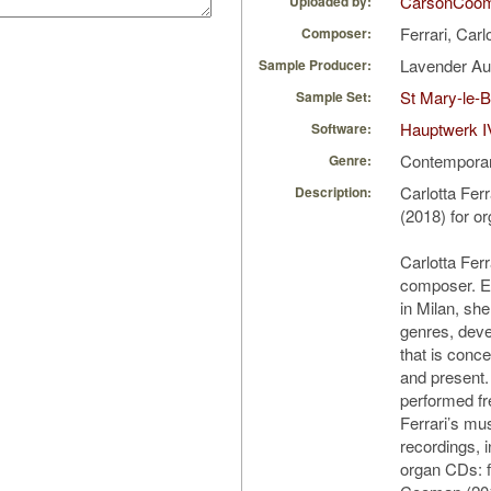
CarsonCoo
Uploaded by:
Ferrari, Carl
Composer:
Lavender A
Sample Producer:
St Mary-le-
Sample Set:
Hauptwerk I
Software:
Contempora
Genre:
Carlotta Fer
Description:
(2018) for o
Carlotta Ferra
composer. E
in Milan, s
genres, deve
that is conce
and present
performed fr
Ferrari’s mu
recordings, i
organ CDs: 