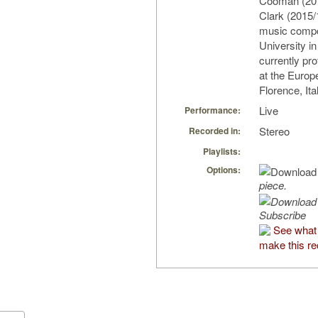
Cooman (201
Clark (2015/
music compo
University i
currently pr
at the Europ
Florence, Ita
Live
Performance:
Stereo
Recorded in:
Playlists:
Options:
piece.
Subscribe
See what
make this re