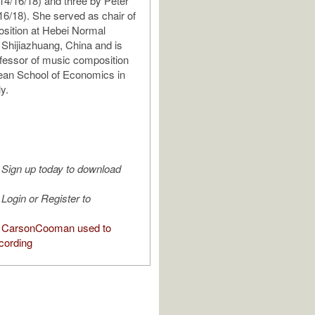
4/16/18) and three by Peter
16/18). She served as chair of
sition at Hebei Normal
n Shijiazhuang, China and is
ofessor of music composition
ean School of Economics in
ly.
Sign up today to download
Login or Register to
 CarsonCooman used to
cording