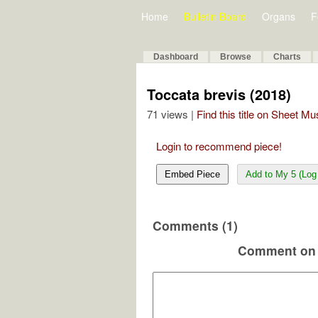
Home
Bulletin Board
Organs
F
Dashboard
Browse
Charts
Toccata brevis (2018)
71 views |
Find this title on Sheet Mu
Login to recommend piece!
Embed Piece
Add to My 5 (Log 
Comments (1)
Comment on 