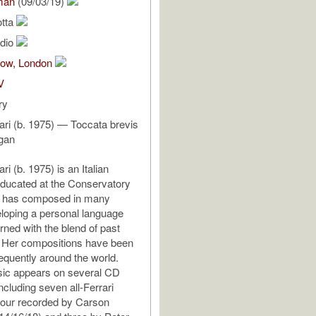
man
(09/03/19)
otta
udio
Bow, London
V
ry
rari (b. 1975) — Toccata brevis
rgan
ri (b. 1975) is an Italian
ducated at the Conservatory
he has composed in many
loping a personal language
rned with the blend of past
. Her compositions have been
equently around the world.
sic appears on several CD
ncluding seven all-Ferrari
four recorded by Carson