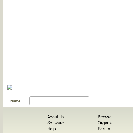
Name:
About Us
Browse
Software
Organs
Help
Forum