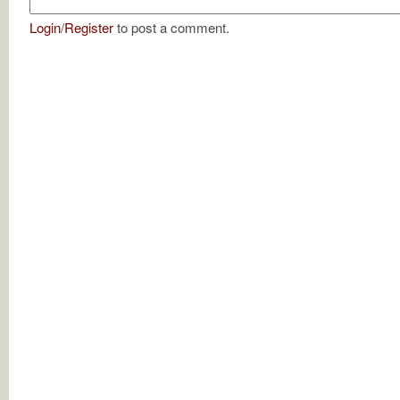
Login
/
Register
to post a comment.