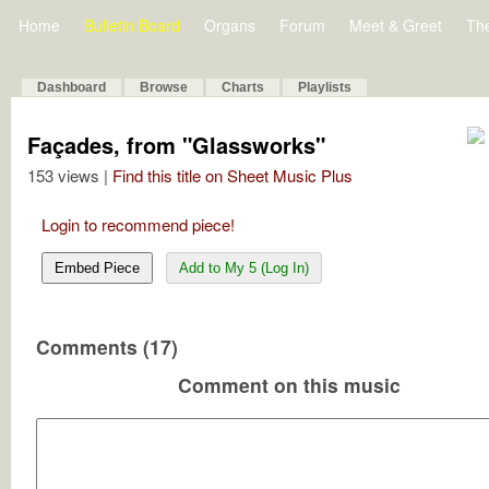
Home
Bulletin Board
Organs
Forum
Meet & Greet
Th
Dashboard
Browse
Charts
Playlists
Façades, from "Glassworks"
153 views |
Find this title on Sheet Music Plus
Login to recommend piece!
Embed Piece
Add to My 5 (Log In)
Comments (17)
Comment on this music