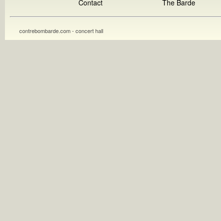
Contact
The Barde
contrebombarde.com - concert hall