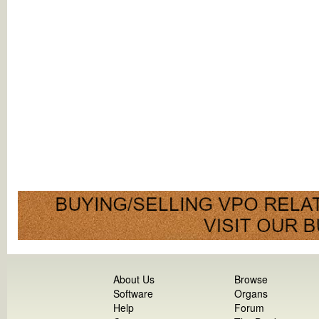
About Us
Browse
Software
Organs
Help
Forum