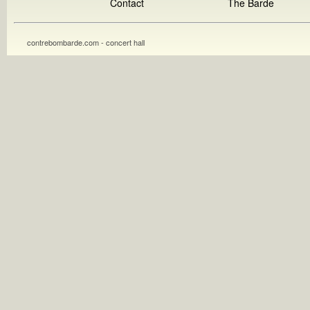
Contact
The Barde
contrebombarde.com - concert hall