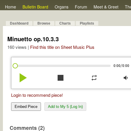
Home
Bulletin Board
Organs
Forum
Meet & Greet
Th
Dashboard
Browse
Charts
Playlists
Minuetto op.10.3.3
160 views |
Find this title on Sheet Music Plus
/
0:00
0:00
play_arrow
stop
repeat
volume_down
Login to recommend piece!
Embed Piece
Add to My 5 (Log In)
Comments (2)