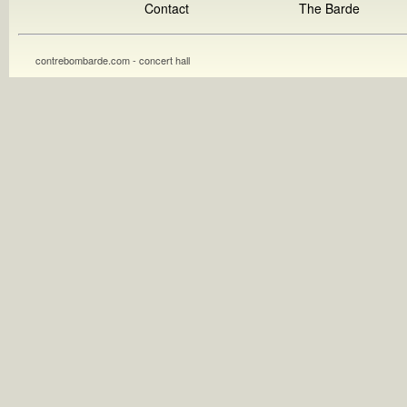
Contact
The Barde
contrebombarde.com - concert hall