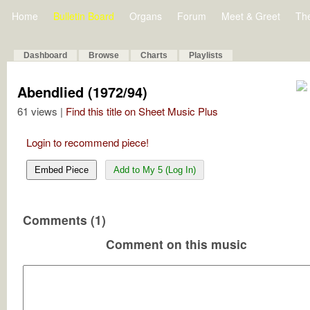
Home
Bulletin Board
Organs
Forum
Meet & Greet
Th
Dashboard
Browse
Charts
Playlists
Abendlied (1972/94)
61 views |
Find this title on Sheet Music Plus
Login to recommend piece!
Embed Piece
Add to My 5 (Log In)
Comments (1)
Comment on this music