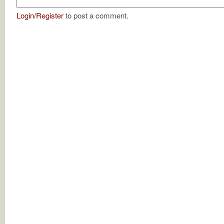
Login
/
Register
to post a comment.