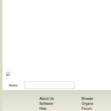
Name:
About Us
Browse
Software
Organs
Help
Forum