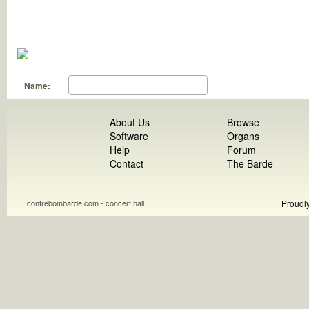
Name:
About Us
Browse
Software
Organs
Help
Forum
Contact
The Barde
contrebombarde.com - concert hall
Proudl