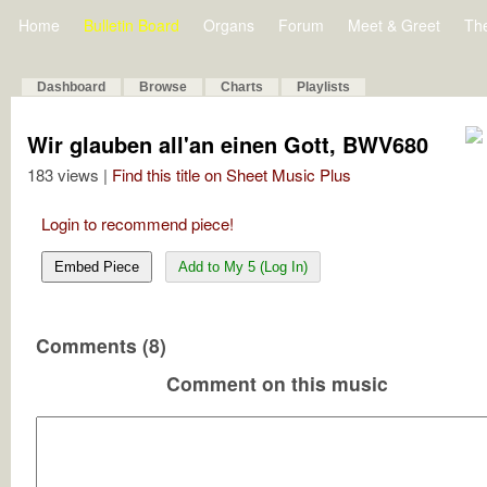
Home
Bulletin Board
Organs
Forum
Meet & Greet
Th
Dashboard
Browse
Charts
Playlists
Wir glauben all'an einen Gott, BWV680
183 views |
Find this title on Sheet Music Plus
Login to recommend piece!
Embed Piece
Add to My 5 (Log In)
Comments (8)
Comment on this music