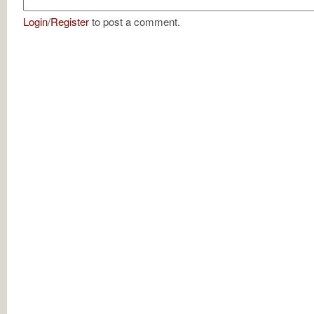
Login
/
Register
to post a comment.