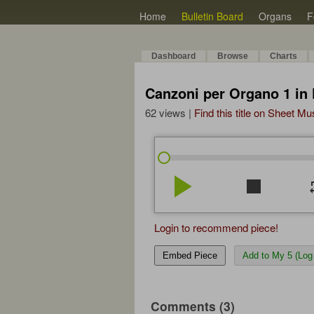
Home
Bulletin Board
Organs
F
Dashboard
Browse
Charts
Canzoni per Organo 1 in 
62 views |
Find this title on Sheet Mu
play_arrow
stop
re
Login to recommend piece!
Embed Piece
Add to My 5 (Log 
Comments (3)