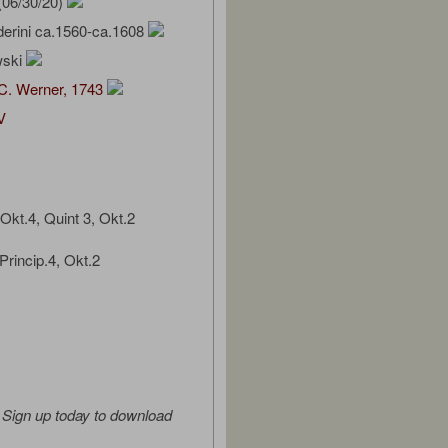
(06/30/20)
derini ca.1560-ca.1608
wski
C. Werner, 1743
V
Okt.4, Quint 3, Okt.2
Princip.4, Okt.2
Sign up today to download