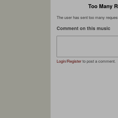
Too Many R
The user has sent too many request
Comment on this music
Login
/
Register
to post a comment.