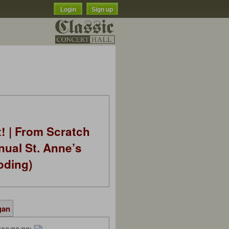
Login
Sign up
t! | From Scratch
nual St. Anne’s
oding)
gan