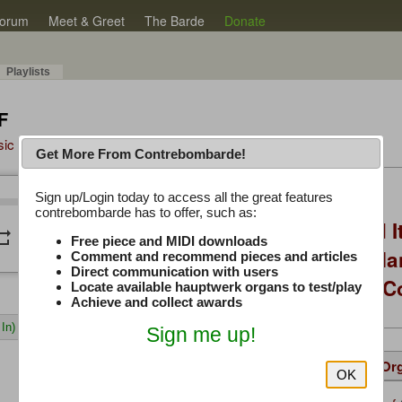
orum
Meet & Greet
The Barde
Donate
Playlists
F
sic Plus
Get More From Contrebombarde!
Latest Thread
Sign up/Login today to access all the great features
/
0:00
0:00
contrebombarde has to offer, such as:
You Asked, I Fixed I
peat
volume_down
Free piece and MIDI downloads
to Hauptwerk: 3-Ma
Comment and recommend pieces and articles
Direct communication with users
Modern Build (No C
Locate available hauptwerk organs to test/play
Achieve and collect awards
In)
Sign me up!
Details
Suggested
Same Or
OK