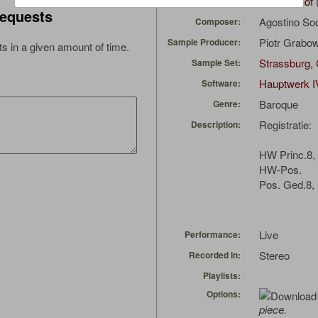
wimbomhof
Uploaded by:
equests
Agostino So
Composer:
Piotr Grabo
Sample Producer:
s in a given amount of time.
Strassburg, 
Sample Set:
Hauptwerk I
Software:
Baroque
Genre:
Registratie:
Description:
HW Princ.8, 
HW-Pos.
Pos. Ged.8, 
Live
Performance:
Stereo
Recorded in:
Playlists:
Options:
piece.