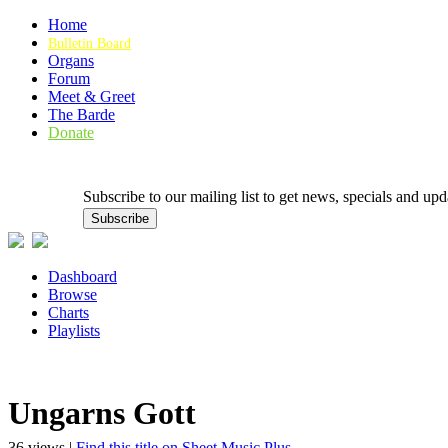
Home
Bulletin Board
Organs
Forum
Meet & Greet
The Barde
Donate
Subscribe to our mailing list to get news, specials and
Dashboard
Browse
Charts
Playlists
Ungarns Gott
36 views |
Find this title on Sheet Music Plus