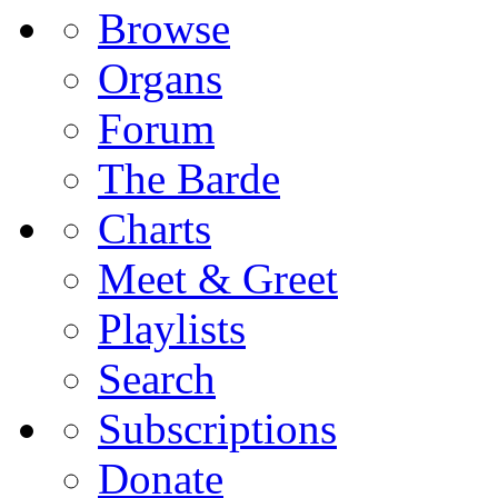
Browse
Organs
Forum
The Barde
Charts
Meet & Greet
Playlists
Search
Subscriptions
Donate