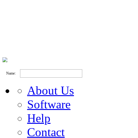
Name:
About Us
Software
Help
Contact