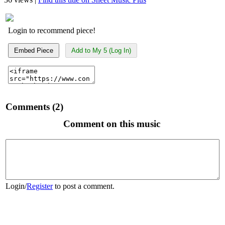
Login to recommend piece!
Embed Piece
Add to My 5 (Log In)
Comments (2)
Comment on this music
Login
/
Register
to post a comment.