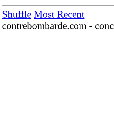
Shuffle
Most Recent
contrebombarde.com - conce