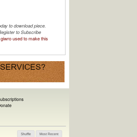
oday to download piece.
egister to Subscribe
giwro used to make this
ubscriptions
onate
Shuffle
Most Recent