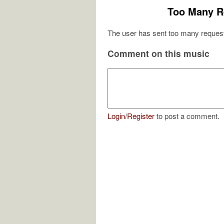
Too Many R
The user has sent too many request
Comment on this music
Login
/
Register
to post a comment.