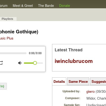
orum
Meet & Greet
The Barde
Donate
Playlists
phonie Gothique)
Music Plus
Latest Thread
/
0:00
0:00
iwinclubrucom
peat
volume_down
Details
Same Piece
Suggest
In)
giwro
(09/30
Uploaded by:
Widor, Char
Composer:
Undisclosed 
Sample Set: