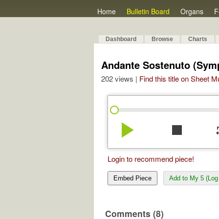
Home
Bulletin Board
Organs
F
Dashboard
Browse
Charts
Andante Sostenuto (Sym
202 views |
Find this title on Sheet 
play_arrow
stop
re
Login to recommend piece!
Embed Piece
Add to My 5 (Log 
Comments (8)