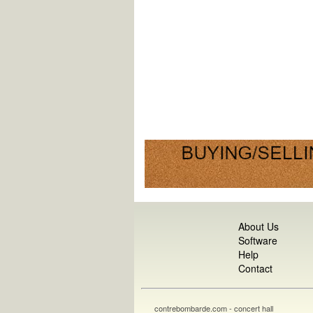
About Us
Software
Help
Contact
contrebombarde.com - concert hall