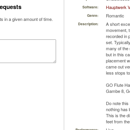
equests
Hauptwerk 
Software:
Romantic
Genre:
s in a given amount of time.
A short excer
Description:
movement, t
recorded in 
set. Typicall
many of the 
but in this ca
placement wa
came out ver
less stops t
GO Flute Ha
Gambe 8, Go
Do note this 
nothing has 
This is the d
feet from th
Live
Performance: