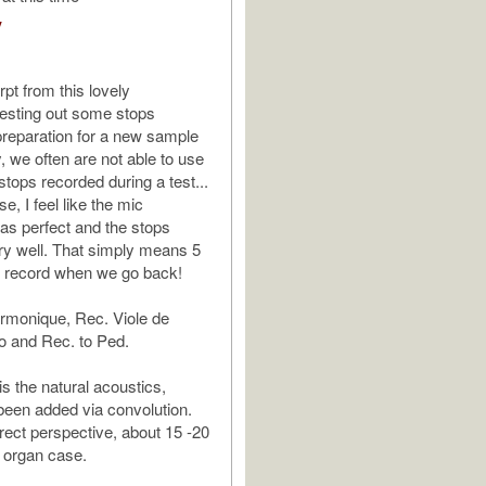
V
pt from this lovely
esting out some stops
preparation for a new sample
y, we often are not able to use
stops recorded during a test...
se, I feel like the mic
s perfect and the stops
y well. That simply means 5
o record when we go back!
rmonique, Rec. Viole de
 and Rec. to Ped.
is the natural acoustics,
been added via convolution.
irect perspective, about 15 -20
e organ case.