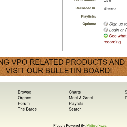
Stereo
Recorded in:
Playlists:
Sign up t
Options:
Login or R
See what 
recording
Browse
Charts
S
Organs
Meet & Greet
D
Forum
Playlists
The Barde
Search
Proudly Powered By:
Midiworks.ca