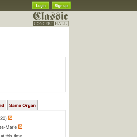
Login
Sign up
ed
Same Organ
/20)
les-Marie
at this time