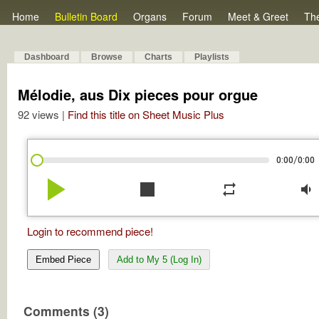
Home
Bulletin Board
Organs
Forum
Meet & Greet
Th
Dashboard
Browse
Charts
Playlists
Mélodie, aus Dix pieces pour orgue
92 views |
Find this title on Sheet Music Plus
/
0:00
0:00
play_arrow
stop
repeat
volume_down
Login to recommend piece!
Embed Piece
Add to My 5 (Log In)
Comments (3)