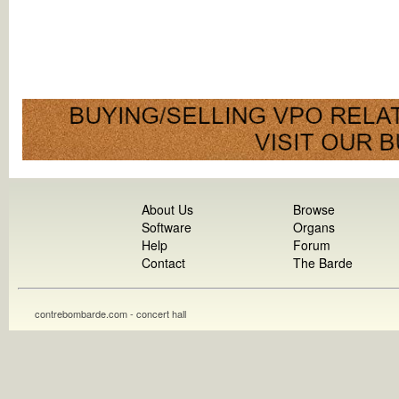
About Us
Browse
Software
Organs
Help
Forum
Contact
The Barde
contrebombarde.com - concert hall