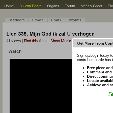
Home
Bulletin Board
Organs
Forum
Meet & Greet
Th
Dashboard
Browse
Charts
Playlists
Lied 338, Mijn God ik zal U verhogen
41 views |
Find this title on Sheet Music Plus
Get More From Con
Watch
Sign up/Login today to
contrebombarde has to
Free piece an
Comment and r
Direct commun
Locate availab
Achieve and co
S