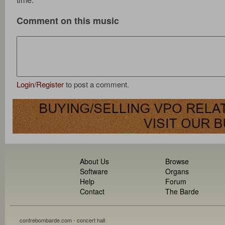
Comment on this music
Login
/
Register
to post a comment.
About Us
Browse
Software
Organs
Help
Forum
Contact
The Barde
contrebombarde.com - concert hall