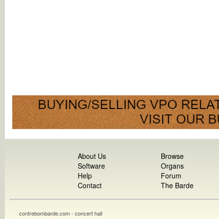
About Us
Browse
Software
Organs
Help
Forum
Contact
The Barde
contrebombarde.com - concert hall