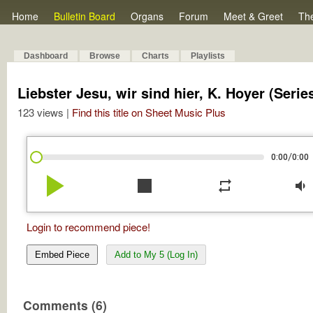
Home
Bulletin Board
Organs
Forum
Meet & Greet
Th
Dashboard
Browse
Charts
Playlists
Liebster Jesu, wir sind hier, K. Hoyer (Serie
123 views |
Find this title on Sheet Music Plus
/
0:00
0:00
play_arrow
stop
repeat
volume_down
Login to recommend piece!
Embed Piece
Add to My 5 (Log In)
Comments (6)