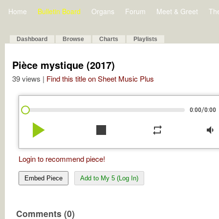
Home
Bulletin Board
Organs
Forum
Meet & Greet
Th
Dashboard
Browse
Charts
Playlists
Pièce mystique (2017)
39 views |
Find this title on Sheet Music Plus
/
0:00
0:00
play_arrow
stop
repeat
volume_down
Login to recommend piece!
Embed Piece
Add to My 5 (Log In)
Comments (0)