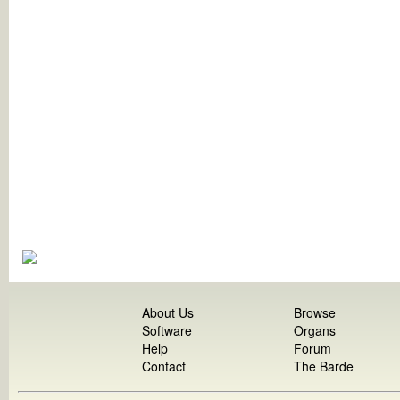
About Us
Browse
Software
Organs
Help
Forum
Contact
The Barde