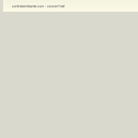
contrebombarde.com - concert hall